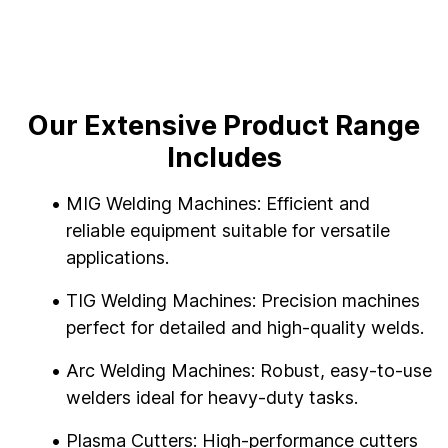
Our Extensive Product Range
Includes
MIG Welding Machines: Efficient and
reliable equipment suitable for versatile
applications.
TIG Welding Machines: Precision machines
perfect for detailed and high-quality welds.
Arc Welding Machines: Robust, easy-to-use
welders ideal for heavy-duty tasks.
Plasma Cutters: High-performance cutters