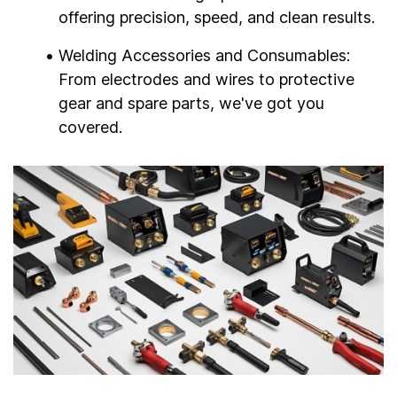
offering precision, speed, and clean results.
Welding Accessories and Consumables:
From electrodes and wires to protective
gear and spare parts, we've got you
covered.