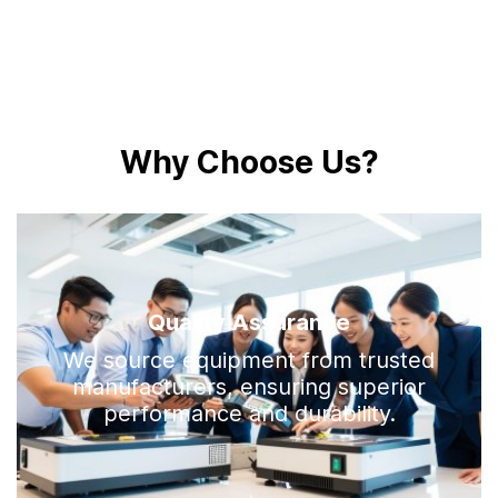
W
h
y
C
h
o
o
s
e
U
s
?
Quality Assurance
We source equipment from trusted
manufacturers, ensuring superior
performance and durability.