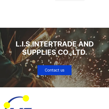
L.I.S.INTERTRADE AND
SUPPLIES CO.,LTD.
Contact us