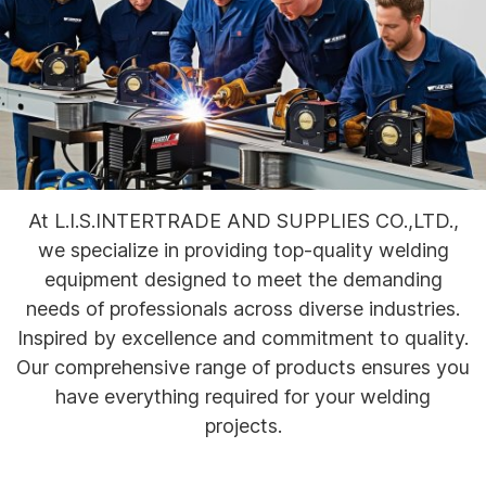
At L.I.S.INTERTRADE AND SUPPLIES CO.,LTD.,
we specialize in providing top-quality welding
equipment designed to meet the demanding
needs of professionals across diverse industries.
Inspired by excellence and commitment to quality.
Our comprehensive range of products ensures you
have everything required for your welding
projects.