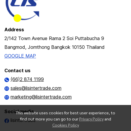
Address
2/142 Town Avenue Rama 2 Soi Puttabucha 9
Bangmod, Jomthong Bangkok 10150 Thailand
GOOGLE MAP
Contact us
(66)2 874 1199
sales@lisintertrade.com
marketing@lisintertrade.com
Social media
This website uses cookies for best user experience, to
find out more you can go to our
Privacy Policy
and
lisintertrade
Cookies Policy