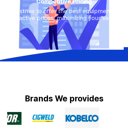
Competitive Pricing
We strive to offer the best equipment at
attractive prices, maximizing your value.
B
r
a
n
d
s
W
e
p
r
o
v
i
d
e
s