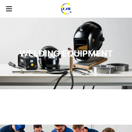
WELDING EQUIPMENT