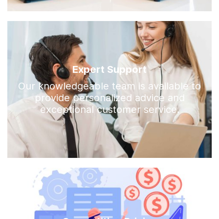
Expert Support
Our knowledgeable team is available to
provide personalized advice and
exceptional customer service.