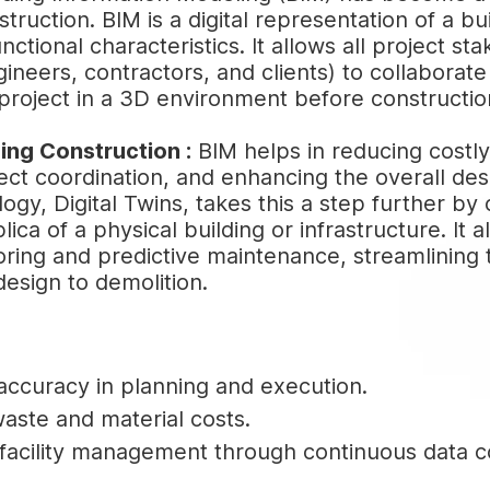
ruction. BIM is a digital representation of a bui
nctional characteristics. It allows all project st
gineers, contractors, and clients) to collaborat
e project in a 3D environment before constructi
ing Construction :
BIM helps in reducing costly
ect coordination, and enhancing the overall des
ogy, Digital Twins, takes this a step further by 
plica of a physical building or infrastructure. It a
ring and predictive maintenance, streamlining t
design to demolition.
ccuracy in planning and execution.
ste and material costs.
acility management through continuous data co