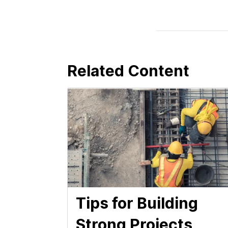
Related Content
Tips for Building
Strong Projects