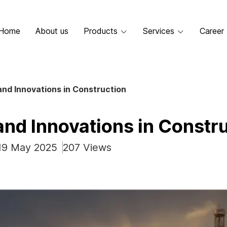
Home
About us
Products
Services
Career
nd Innovations in Construction
and Innovations in Constr
 19 May 2025
207 Views