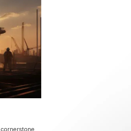
 cornerstone