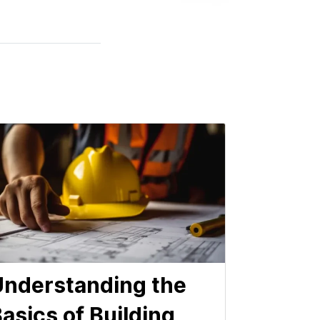
nderstanding the
asics of Building