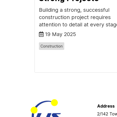
Building a strong, successful
construction project requires
attention to detail at every stag
19 May 2025
Construction
Address
2/142 Tow