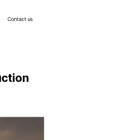
Contact us
uction