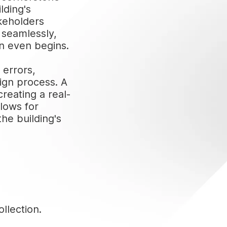
lding's
akeholders
e seamlessly,
on even begins.
 errors,
ign process. A
creating a real-
llows for
he building's
llection.