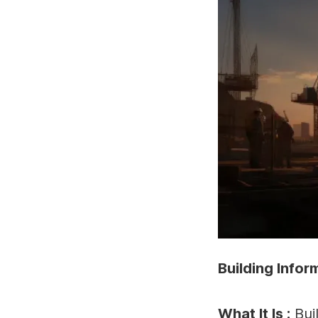
Building Infor
What It Is :
Bui