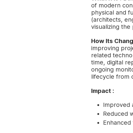
of modern const
physical and fu
(architects, en
visualizing th
How Its Chang
improving proj
related technol
time, digital re
ongoing monito
lifecycle from 
Impact :
Improved a
Reduced wa
Enhanced f