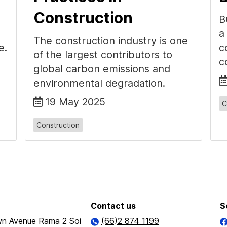
Construction
B
a
The construction industry is one
e.
c
of the largest contributors to
c
global carbon emissions and
environmental degradation.
19 May 2025
C
Construction
Contact us
S
n Avenue Rama 2 Soi
(66)2 874 1199