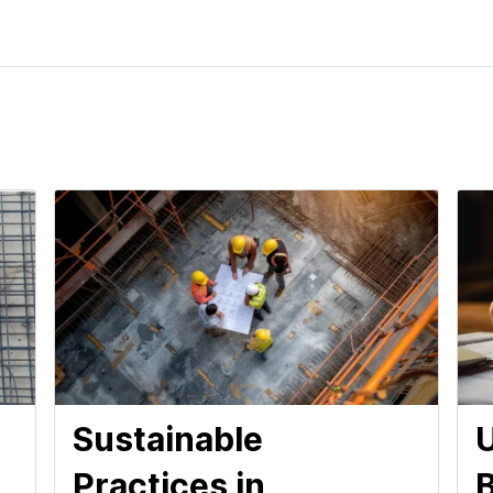
Sustainable
U
Practices in
B