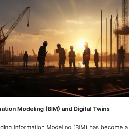
mation Modeling (BIM) and Digital Twins
lding Information Modeling (BIM) has become a