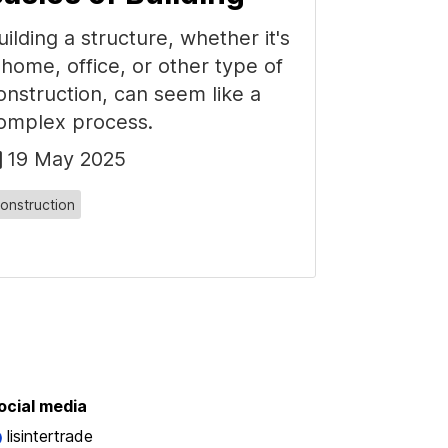
uilding a structure, whether it's
 home, office, or other type of
onstruction, can seem like a
omplex process.
19 May 2025
onstruction
ocial media
lisintertrade