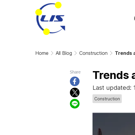
Home
All Blog
Construction
Trends a
Trends 
Share
Last updated:
Construction